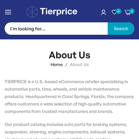
0
0
Search
Skip
to
About Us
Content
Home
About Us
TIERPRICE is a U.S.-based eCommerce retailer specializing in
automotive parts, tires, wheels, and vehicle maintenance
products. Headquartered in Coral Springs, Florida, the company
offers customers a wide selection of high-quality automotive
components from trusted manufacturers and brands.
Our product catalog includes auto parts for braking systems,
suspension, steering, engine components, exhaust systems,