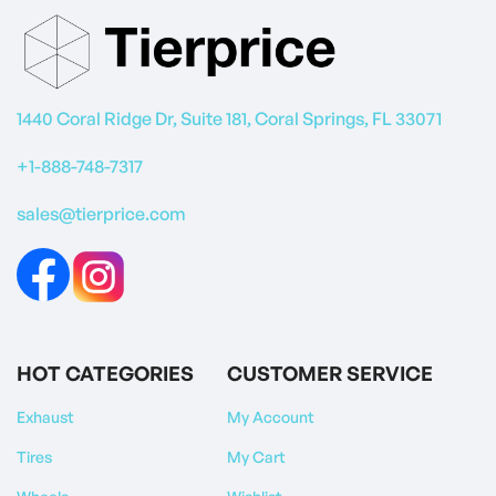
1440 Coral Ridge Dr, Suite 181, Coral Springs, FL 33071
+1-888-748-7317
sales@tierprice.com
HOT CATEGORIES
CUSTOMER SERVICE
Exhaust
My Account
Tires
My Cart