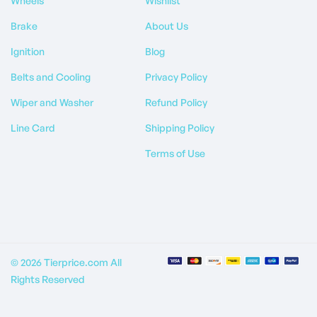
Wheels
Wishlist
Brake
About Us
Ignition
Blog
Belts and Cooling
Privacy Policy
Wiper and Washer
Refund Policy
Line Card
Shipping Policy
Terms of Use
© 2026 Tierprice.com All
Rights Reserved