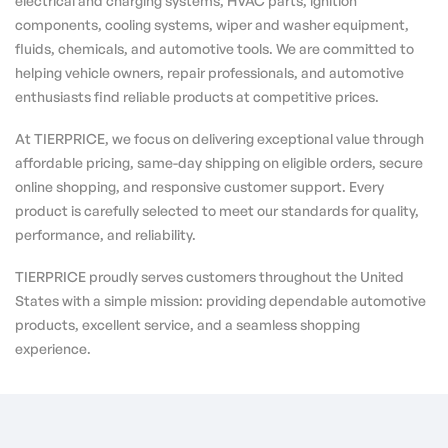
electrical and charging systems, HVAC parts, ignition
components, cooling systems, wiper and washer equipment,
fluids, chemicals, and automotive tools. We are committed to
helping vehicle owners, repair professionals, and automotive
enthusiasts find reliable products at competitive prices.
At TIERPRICE, we focus on delivering exceptional value through
affordable pricing, same-day shipping on eligible orders, secure
online shopping, and responsive customer support. Every
product is carefully selected to meet our standards for quality,
performance, and reliability.
TIERPRICE proudly serves customers throughout the United
States with a simple mission: providing dependable automotive
products, excellent service, and a seamless shopping
experience.