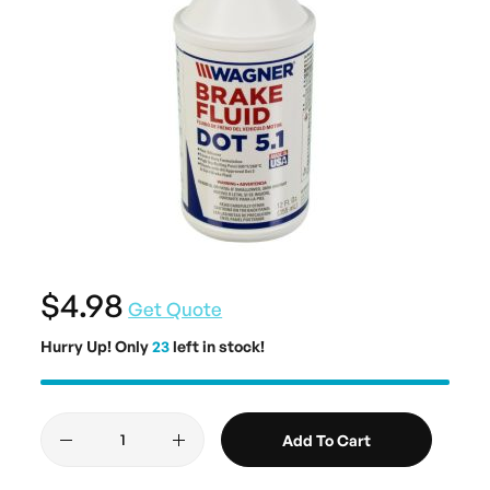
$4.98
Get Quote
Hurry Up! Only
23
left in stock!
Add To Cart