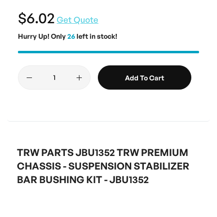
$6.02
Get Quote
Hurry Up! Only
26
left in stock!
Add To Cart
TRW PARTS JBU1352 TRW PREMIUM
CHASSIS - SUSPENSION STABILIZER
BAR BUSHING KIT - JBU1352