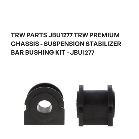
TRW PARTS JBU1277 TRW PREMIUM
CHASSIS - SUSPENSION STABILIZER
BAR BUSHING KIT - JBU1277