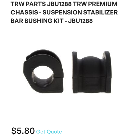
TRW PARTS JBU1288 TRW PREMIUM
CHASSIS - SUSPENSION STABILIZER
BAR BUSHING KIT - JBU1288
$5.80
Get Quote