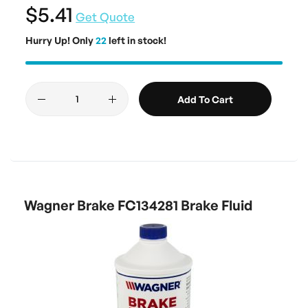
$5.41
Get Quote
Hurry Up! Only
22
left in stock!
Add To Cart
Wagner Brake FC134281 Brake Fluid