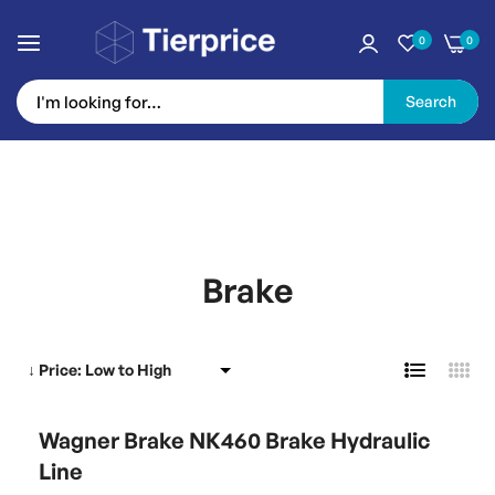
0
0
Search
Skip
to
Brake
Content
Wagner Brake NK460 Brake Hydraulic
Line