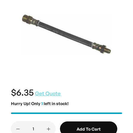
$6.35
Get Quote
Hurry Up! Only
1
left in stock!
Add To Cart