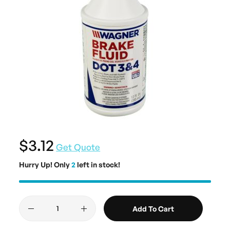
$3.12
Get Quote
Hurry Up! Only
2
left in stock!
Add To Cart