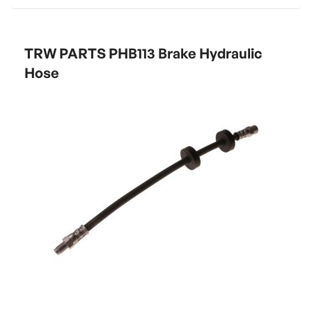
TRW PARTS PHB113 Brake Hydraulic
Hose