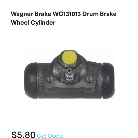
Wagner Brake WC131013 Drum Brake
Wheel Cylinder
$5.80
Get Quote