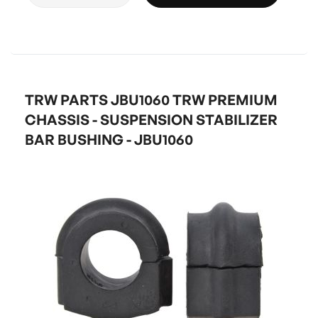
TRW PARTS JBU1060 TRW PREMIUM
CHASSIS - SUSPENSION STABILIZER
BAR BUSHING - JBU1060