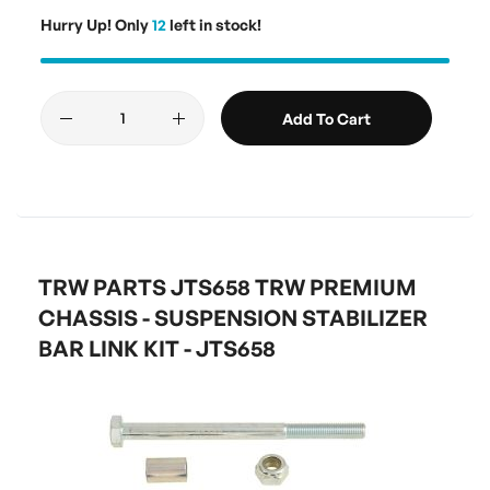
Hurry Up! Only
12
left in stock!
Add To Cart
TRW PARTS JTS658 TRW PREMIUM
CHASSIS - SUSPENSION STABILIZER
BAR LINK KIT - JTS658