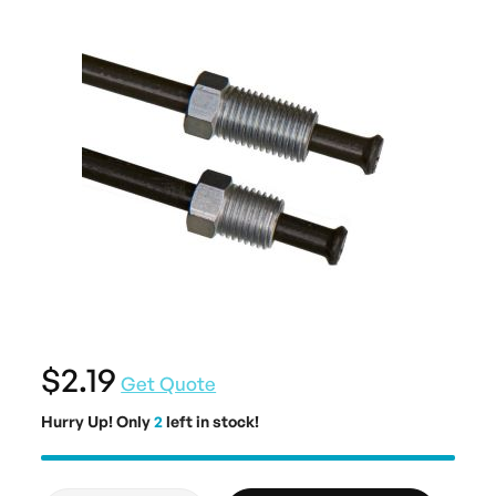
$2.19
Get Quote
Hurry Up! Only
2
left in stock!