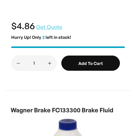
$4.86
Get Quote
Hurry Up! Only
2
left in stock!
Add To Cart
Wagner Brake FC133300 Brake Fluid