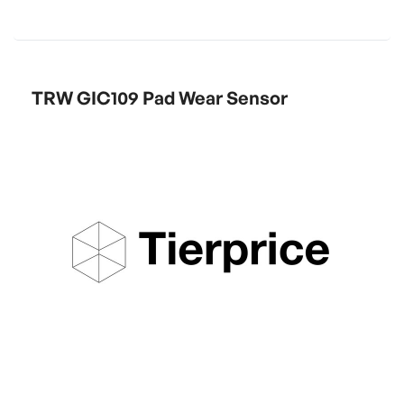
TRW GIC109 Pad Wear Sensor