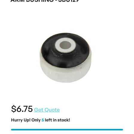
$6.75
Get Quote
Hurry Up! Only
5
left in stock!