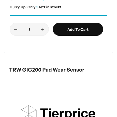
Hurry Up! Only
3
left in stock!
Add To Cart
TRW GIC200 Pad Wear Sensor