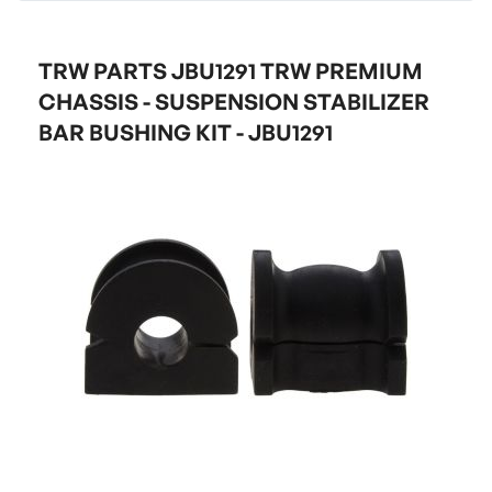
TRW PARTS JBU1291 TRW PREMIUM
CHASSIS - SUSPENSION STABILIZER
BAR BUSHING KIT - JBU1291