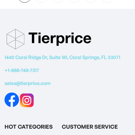
1440 Coral Ridge Dr, Suite 181, Coral Springs, FL 33071
+1-888-748-7317
sales@tierprice.com
HOT CATEGORIES
CUSTOMER SERVICE