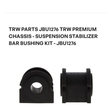
TRW PARTS JBU1276 TRW PREMIUM
CHASSIS - SUSPENSION STABILIZER
BAR BUSHING KIT - JBU1276