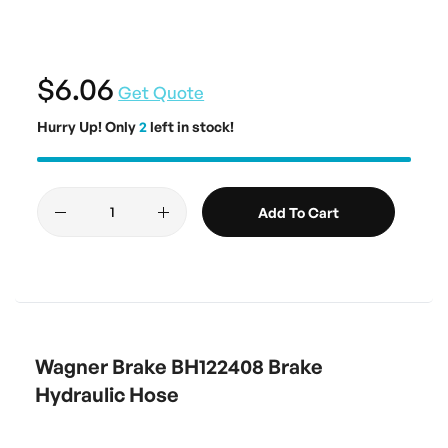
$6.06
Get Quote
Hurry Up! Only
2
left in stock!
Add To Cart
Wagner Brake BH122408 Brake
Hydraulic Hose