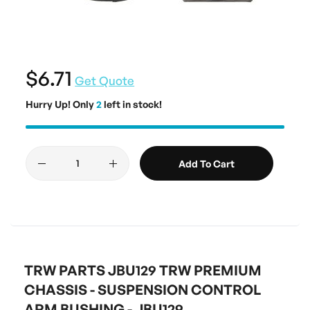
$6.71
Get Quote
Hurry Up! Only
2
left in stock!
Add To Cart
TRW PARTS JBU129 TRW PREMIUM
CHASSIS - SUSPENSION CONTROL
ARM BUSHING - JBU129