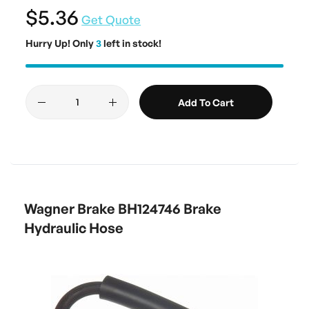
$5.36
Get Quote
Hurry Up! Only
3
left in stock!
Add To Cart
Wagner Brake BH124746 Brake
Hydraulic Hose