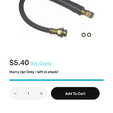
$5.40
Get Quote
Hurry Up! Only
1
left in stock!
Add To Cart