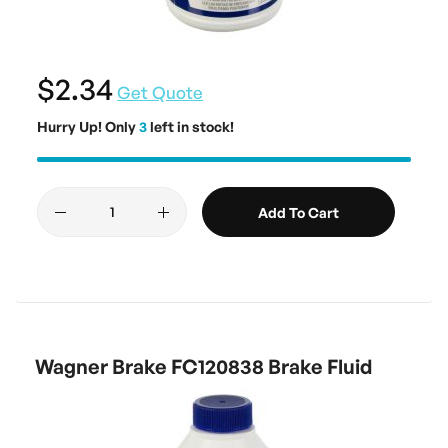
$2.34
Get Quote
Hurry Up! Only
3
left in stock!
Add To Cart
Wagner Brake FC120838 Brake Fluid