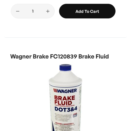
Add To Cart
Wagner Brake FC120839 Brake Fluid