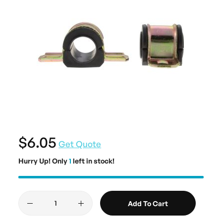
$6.05
Get Quote
Hurry Up! Only
1
left in stock!
Add To Cart