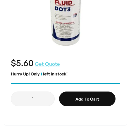
$5.60
Get Quote
Hurry Up! Only
1
left in stock!
Add To Cart