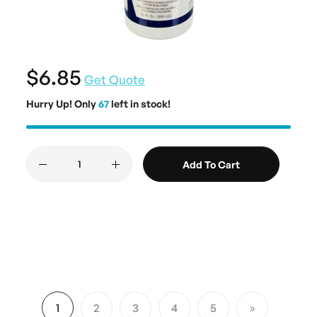
$6.85
Get Quote
Hurry Up! Only
67
left in stock!
Add To Cart
Page
1
2
3
4
5
You're currently reading page
Page
Page
Page
Page
Page
Next