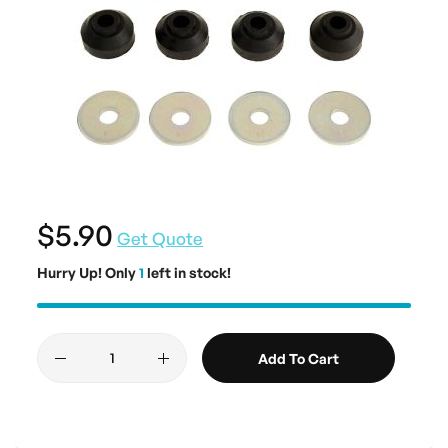
$5.90
Get Quote
Hurry Up! Only
1
left in stock!
Add To Cart