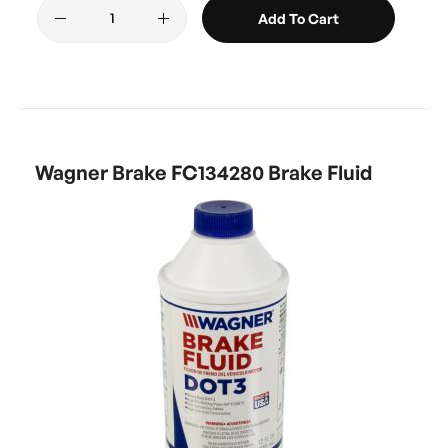
Add To Cart
Wagner Brake FC134280 Brake Fluid