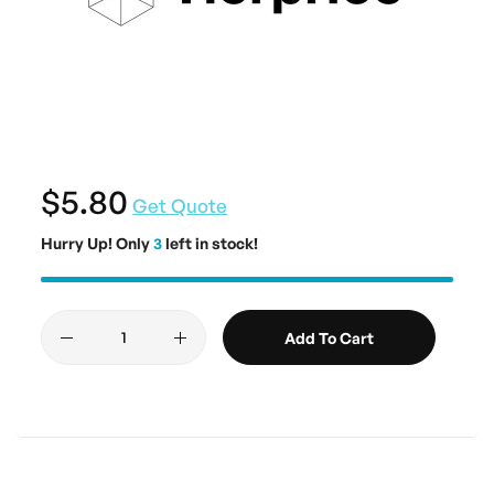
$5.80
Get Quote
Hurry Up! Only
3
left in stock!
Add To Cart