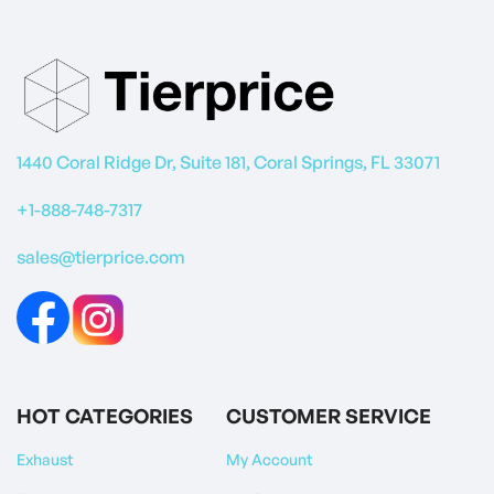
1440 Coral Ridge Dr, Suite 181, Coral Springs, FL 33071
+1-888-748-7317
sales@tierprice.com
HOT CATEGORIES
CUSTOMER SERVICE
Exhaust
My Account