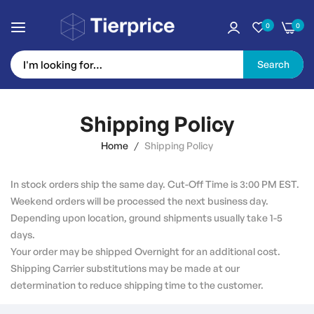
0
0
Search
Skip
to
Shipping Policy
Content
Home
Shipping Policy
In stock orders ship the same day. Cut-Off Time is 3:00 PM EST.
Weekend orders will be processed the next business day.
Depending upon location, ground shipments usually take 1-5
days.
Your order may be shipped Overnight for an additional cost.
Shipping Carrier substitutions may be made at our
determination to reduce shipping time to the customer.