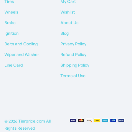
Tires
My Cart
Wheels
Wishlist
Brake
About Us
Ignition
Blog
Belts and Cooling
Privacy Policy
Wiper and Washer
Refund Policy
Line Card
Shipping Policy
Terms of Use
© 2026 Tierprice.com All
Rights Reserved