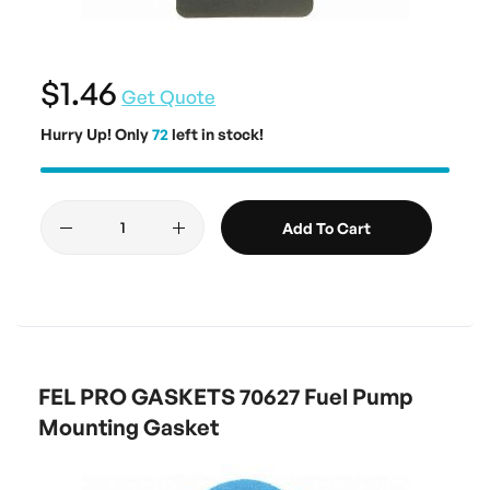
$1.46
Get Quote
Hurry Up! Only
72
left in stock!
Add To Cart
FEL PRO GASKETS 70627 Fuel Pump
Mounting Gasket