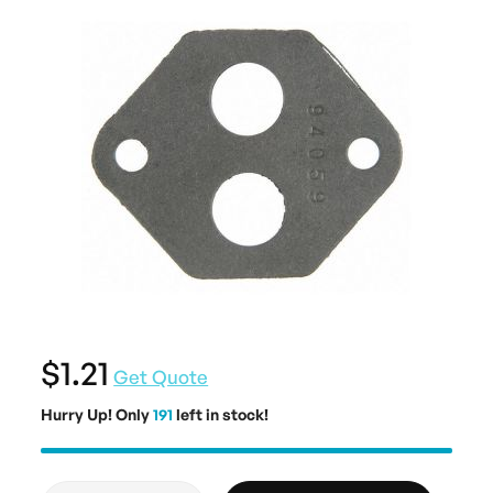
$1.21
Get Quote
Hurry Up! Only
191
left in stock!