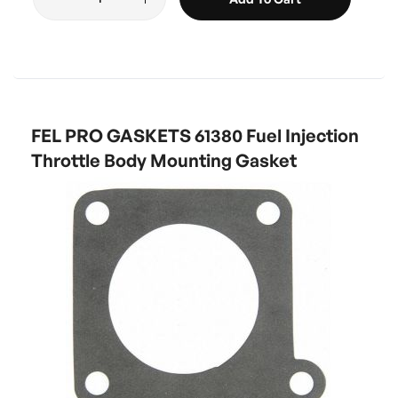
FEL PRO GASKETS 61380 Fuel Injection
Throttle Body Mounting Gasket