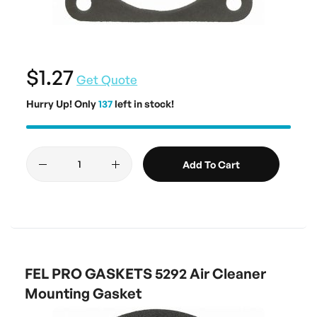
$1.27
Get Quote
Hurry Up! Only
137
left in stock!
Add To Cart
FEL PRO GASKETS 5292 Air Cleaner
Mounting Gasket