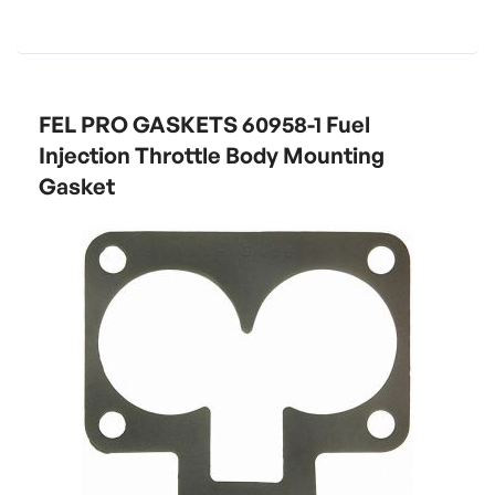
FEL PRO GASKETS 60958-1 Fuel
Injection Throttle Body Mounting
Gasket