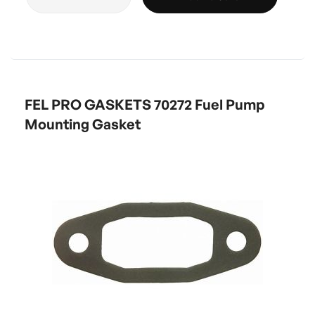
FEL PRO GASKETS 70272 Fuel Pump
Mounting Gasket