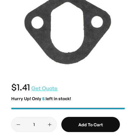
$1.41
Get Quote
Hurry Up! Only
5
left in stock!
Add To Cart