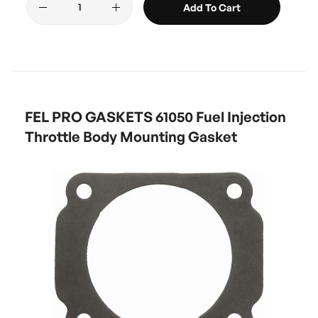
Add To Cart
FEL PRO GASKETS 61050 Fuel Injection
Throttle Body Mounting Gasket