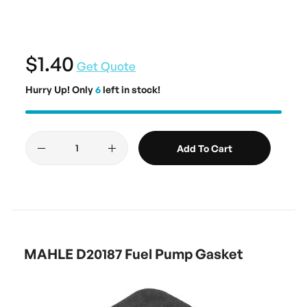
$1.40
Get Quote
Hurry Up! Only
6
left in stock!
Add To Cart
MAHLE D20187 Fuel Pump Gasket