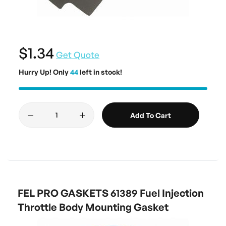
$1.34
Get Quote
Hurry Up! Only
44
left in stock!
Add To Cart
FEL PRO GASKETS 61389 Fuel Injection
Throttle Body Mounting Gasket