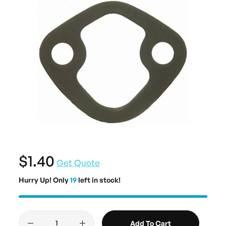
$1.40
Get Quote
Hurry Up! Only
19
left in stock!
Add To Cart