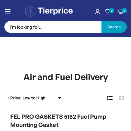
0
0
Search
Skip
to
Air and Fuel Delivery
Content
FEL PRO GASKETS 5182 Fuel Pump
Mounting Gasket