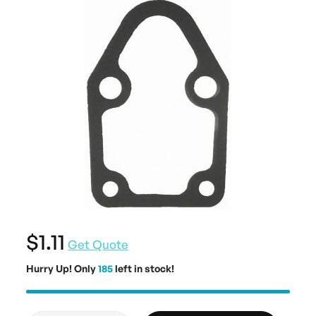
$1.11
Get Quote
Hurry Up! Only
185
left in stock!