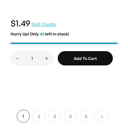
$1.49
Get Quote
Hurry Up! Only
43
left in stock!
Add To Cart
Page
1
2
3
4
5
You're currently reading page
Page
Page
Page
Page
Page
Next