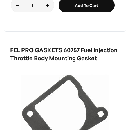
Add To Cart
FEL PRO GASKETS 60757 Fuel Injection
Throttle Body Mounting Gasket