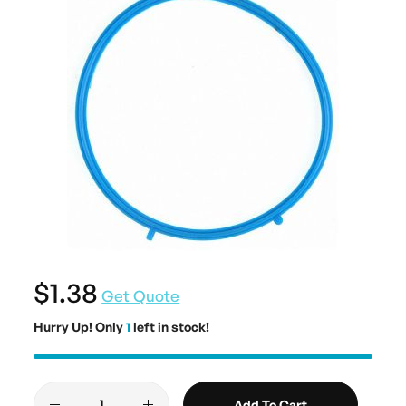
$1.38
Get Quote
Hurry Up! Only
1
left in stock!
Add To Cart