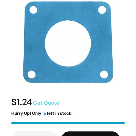
$1.24
Get Quote
Hurry Up! Only
16
left in stock!