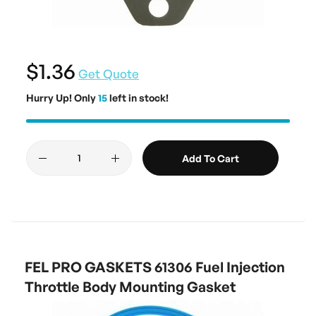
$1.36
Get Quote
Hurry Up! Only
15
left in stock!
Add To Cart
FEL PRO GASKETS 61306 Fuel Injection
Throttle Body Mounting Gasket