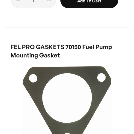
Add To Cart
FEL PRO GASKETS 70150 Fuel Pump
Mounting Gasket