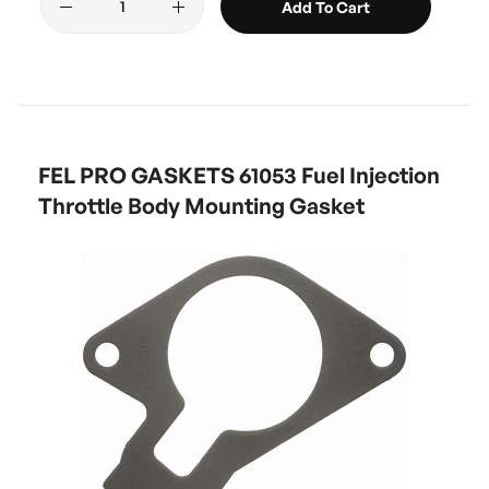
Add To Cart
FEL PRO GASKETS 61053 Fuel Injection
Throttle Body Mounting Gasket