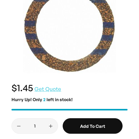
$1.45
Get Quote
Hurry Up! Only
2
left in stock!
Add To Cart