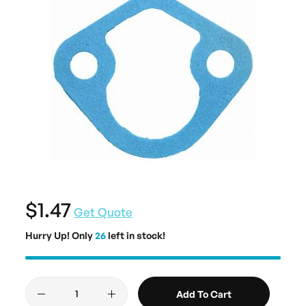
$1.47
Get Quote
Hurry Up! Only
26
left in stock!
Add To Cart