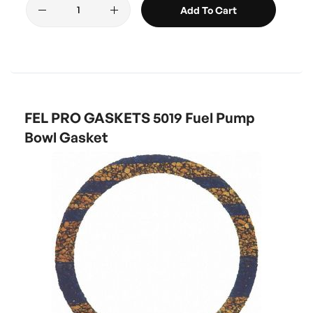
Add To Cart
FEL PRO GASKETS 5019 Fuel Pump
Bowl Gasket