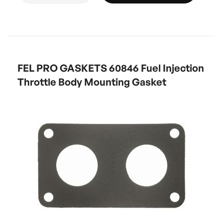
FEL PRO GASKETS 60846 Fuel Injection
Throttle Body Mounting Gasket