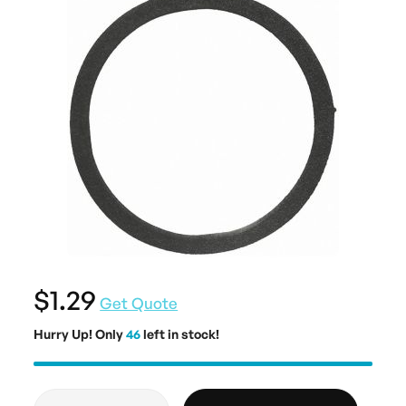
$1.29
Get Quote
Hurry Up! Only
46
left in stock!