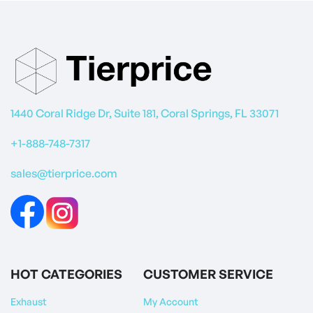
1440 Coral Ridge Dr, Suite 181, Coral Springs, FL 33071
+1-888-748-7317
sales@tierprice.com
HOT CATEGORIES
CUSTOMER SERVICE
Exhaust
My Account