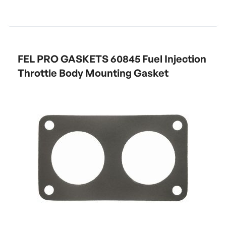
FEL PRO GASKETS 60845 Fuel Injection
Throttle Body Mounting Gasket