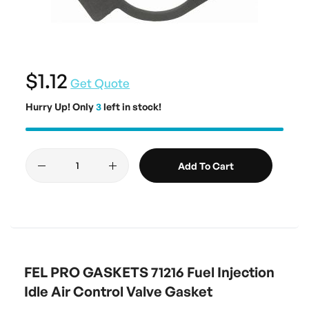
$1.12
Get Quote
Hurry Up! Only
3
left in stock!
Add To Cart
FEL PRO GASKETS 71216 Fuel Injection
Idle Air Control Valve Gasket