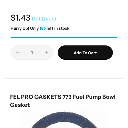
$1.43
Get Quote
Hurry Up! Only
156
left in stock!
Add To Cart
FEL PRO GASKETS 773 Fuel Pump Bowl
Gasket