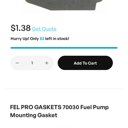
$1.38
Get Quote
Hurry Up! Only
53
left in stock!
Add To Cart
FEL PRO GASKETS 70030 Fuel Pump
Mounting Gasket