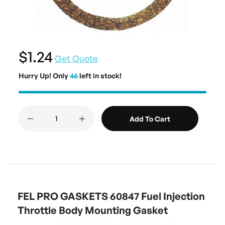
$1.24
Get Quote
Hurry Up! Only
46
left in stock!
Add To Cart
FEL PRO GASKETS 60847 Fuel Injection
Throttle Body Mounting Gasket