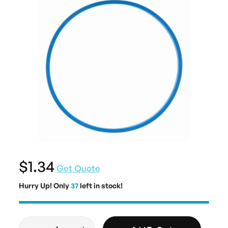
$1.34
Get Quote
Hurry Up! Only
37
left in stock!