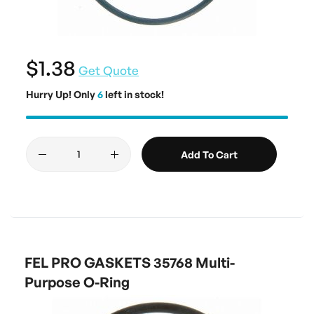
$1.38
Get Quote
Hurry Up! Only
6
left in stock!
Add To Cart
FEL PRO GASKETS 35768 Multi-
Purpose O-Ring