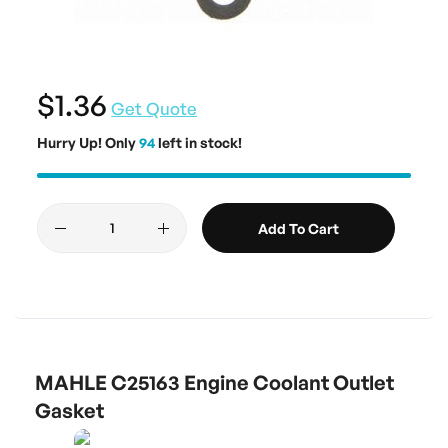
$1.36
Get Quote
Hurry Up! Only
94
left in stock!
Add To Cart
MAHLE C25163 Engine Coolant Outlet
Gasket