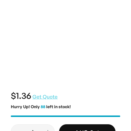
$1.36
Get Quote
Hurry Up! Only
88
left in stock!