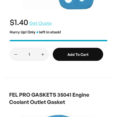
$1.40
Get Quote
Hurry Up! Only
4
left in stock!
Add To Cart
FEL PRO GASKETS 35041 Engine
Coolant Outlet Gasket