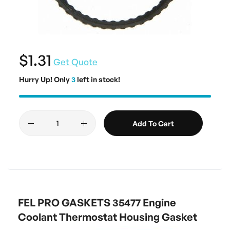
$1.31
Get Quote
Hurry Up! Only
3
left in stock!
Add To Cart
FEL PRO GASKETS 35477 Engine
Coolant Thermostat Housing Gasket