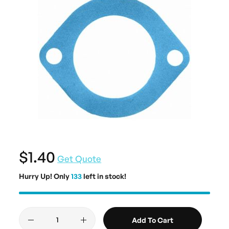
$1.40
Get Quote
Hurry Up! Only
133
left in stock!
Add To Cart