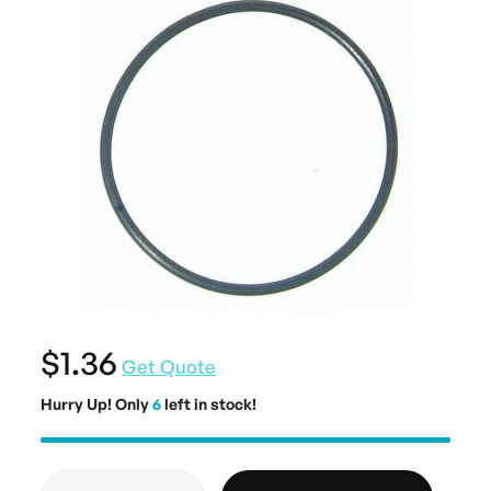
$1.36
Get Quote
Hurry Up! Only
6
left in stock!