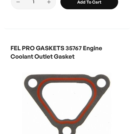
Add To Cart
FEL PRO GASKETS 35767 Engine
Coolant Outlet Gasket