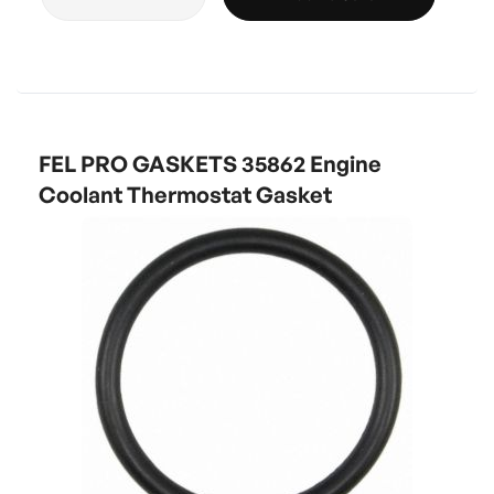
FEL PRO GASKETS 35862 Engine
Coolant Thermostat Gasket