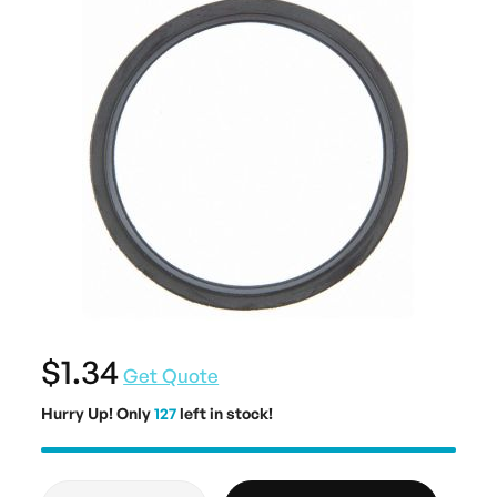
$1.34
Get Quote
Hurry Up! Only
127
left in stock!