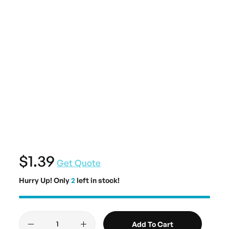
$1.39
Get Quote
Hurry Up! Only
2
left in stock!
Add To Cart