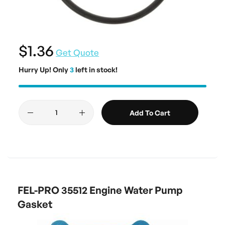
$1.36
Get Quote
Hurry Up! Only
3
left in stock!
Add To Cart
FEL-PRO 35512 Engine Water Pump
Gasket