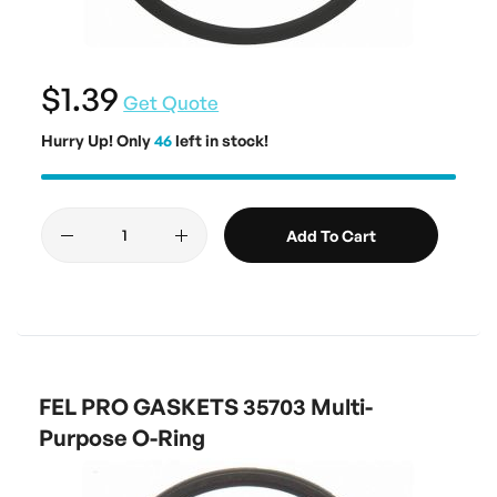
$1.39
Get Quote
Hurry Up! Only
46
left in stock!
Add To Cart
FEL PRO GASKETS 35703 Multi-
Purpose O-Ring