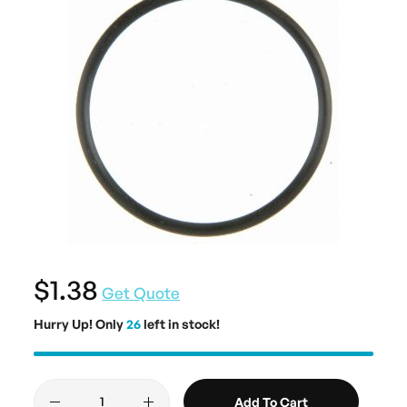
$1.38
Get Quote
Hurry Up! Only
26
left in stock!
Add To Cart