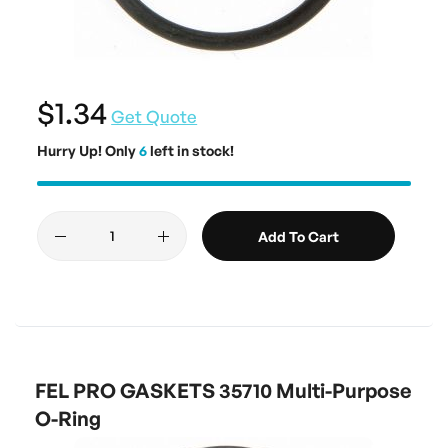
$1.34
Get Quote
Hurry Up! Only
6
left in stock!
Add To Cart
FEL PRO GASKETS 35710 Multi-Purpose
O-Ring