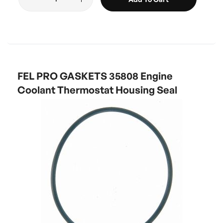
FEL PRO GASKETS 35808 Engine
Coolant Thermostat Housing Seal