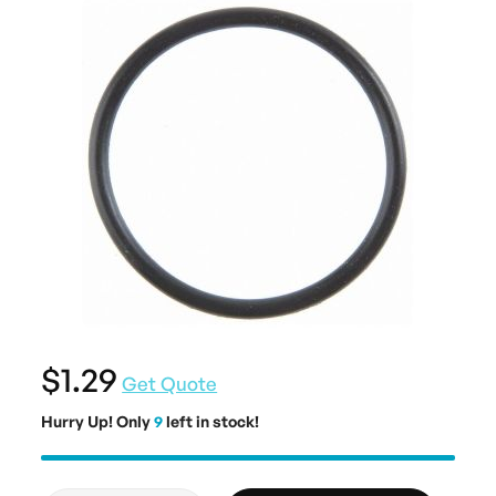
$1.29
Get Quote
Hurry Up! Only
9
left in stock!