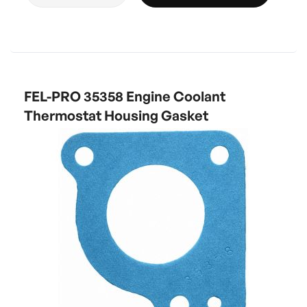
FEL-PRO 35358 Engine Coolant
Thermostat Housing Gasket