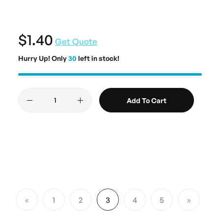
$1.40
Get Quote
Hurry Up! Only
30
left in stock!
Add To Cart
Page
1
2
3
4
5
Page
Previous
Page
Page
You're currently reading page
Page
Page
Page
Next