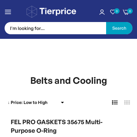
0
0
Search
Skip
to
Belts and Cooling
Content
FEL PRO GASKETS 35675 Multi-
Purpose O-Ring