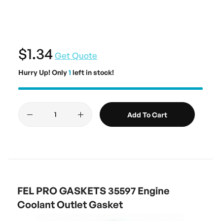
$1.34
Get Quote
Hurry Up! Only
1
left in stock!
Add To Cart
FEL PRO GASKETS 35597 Engine
Coolant Outlet Gasket