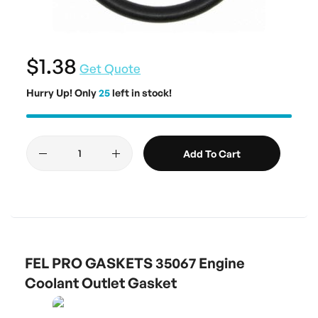
$1.38
Get Quote
Hurry Up! Only
25
left in stock!
Add To Cart
FEL PRO GASKETS 35067 Engine
Coolant Outlet Gasket