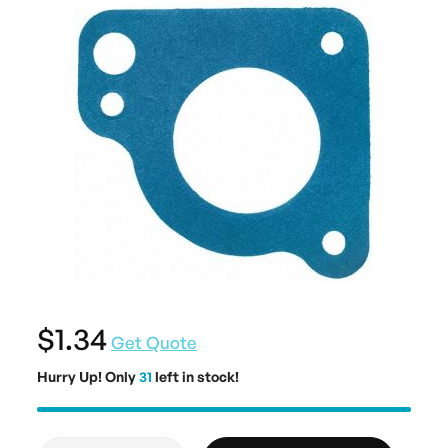
$1.34
Get Quote
Hurry Up! Only
31
left in stock!