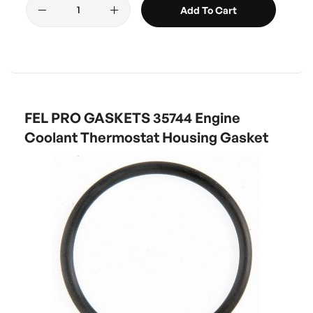
Add To Cart
FEL PRO GASKETS 35744 Engine
Coolant Thermostat Housing Gasket