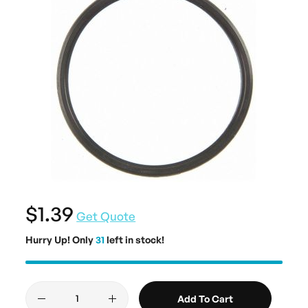
$1.39
Get Quote
Hurry Up! Only
31
left in stock!
Add To Cart