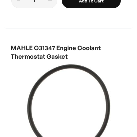
Add To Cart
MAHLE C31347 Engine Coolant
Thermostat Gasket