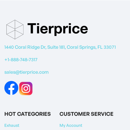
1440 Coral Ridge Dr, Suite 181, Coral Springs, FL 33071
+1-888-748-7317
sales@tierprice.com
HOT CATEGORIES
CUSTOMER SERVICE
Exhaust
My Account