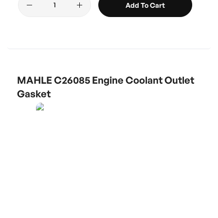
Add To Cart
MAHLE C26085 Engine Coolant Outlet
Gasket