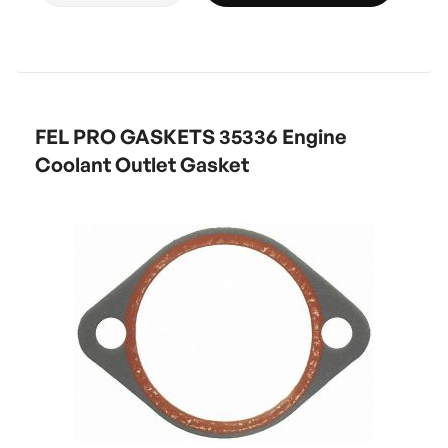
FEL PRO GASKETS 35336 Engine
Coolant Outlet Gasket