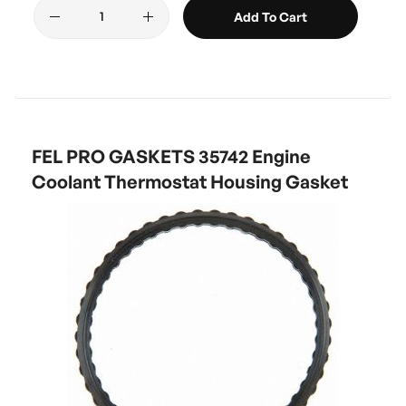
Add To Cart
FEL PRO GASKETS 35742 Engine
Coolant Thermostat Housing Gasket