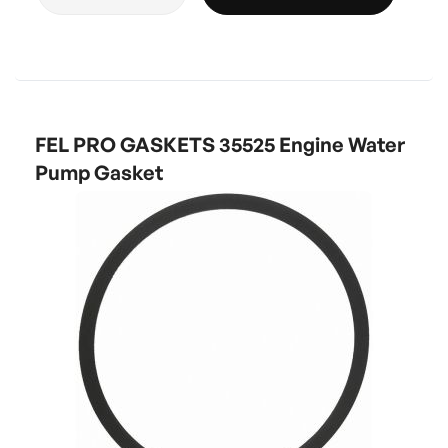
FEL PRO GASKETS 35525 Engine Water
Pump Gasket