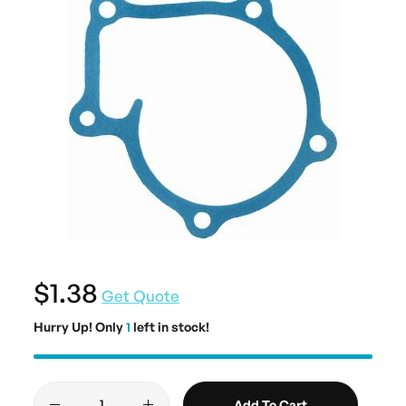
$1.38
Get Quote
Hurry Up! Only
1
left in stock!
Add To Cart