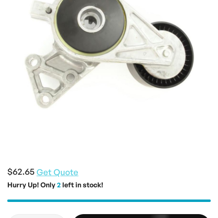
the
images
gallery
Skip
to
$62.65
Get Quote
the
Hurry Up! Only
2
left in stock!
beginning
of
the