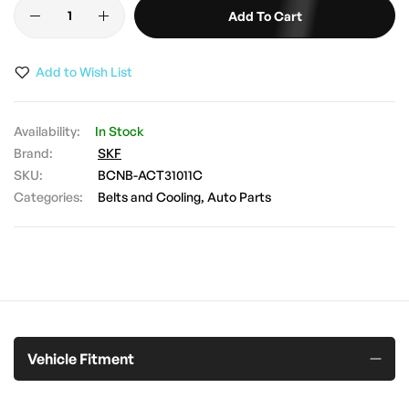
Add To Cart
images
gallery
Add to Wish List
In Stock
Brand:
SKF
SKU
BCNB-ACT31011C
Categories:
Belts and Cooling
Auto Parts
Vehicle Fitment