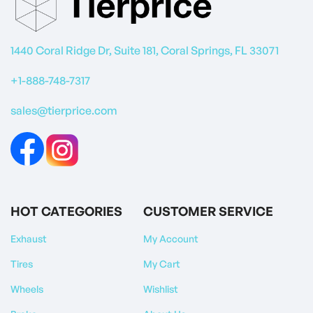
1440 Coral Ridge Dr, Suite 181, Coral Springs, FL 33071
+1-888-748-7317
sales@tierprice.com
HOT CATEGORIES
CUSTOMER SERVICE
Exhaust
My Account
Tires
My Cart
Wheels
Wishlist