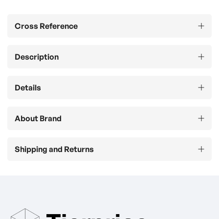
Cross Reference
Description
Details
About Brand
Shipping and Returns