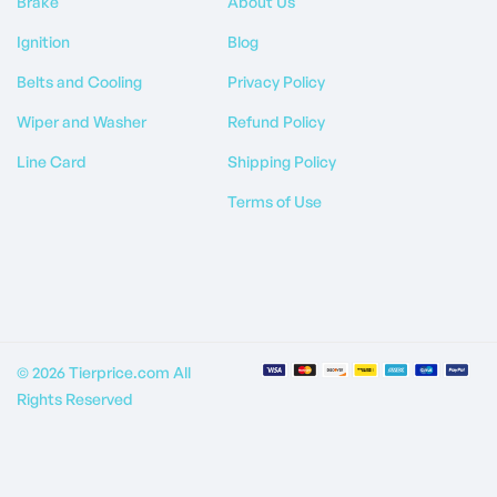
Brake
About Us
Ignition
Blog
Belts and Cooling
Privacy Policy
Wiper and Washer
Refund Policy
Line Card
Shipping Policy
Terms of Use
© 2026 Tierprice.com All
Rights Reserved