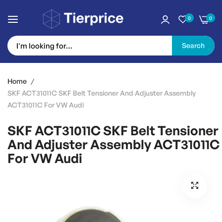
0
0
Search
Skip
to
Home
Content
SKF ACT31011C SKF Belt Tensioner And Adjuster Assembly
ACT31011C For VW Audi
SKF ACT31011C SKF Belt Tensioner
And Adjuster Assembly ACT31011C
For VW Audi
Skip
to
the
end
of