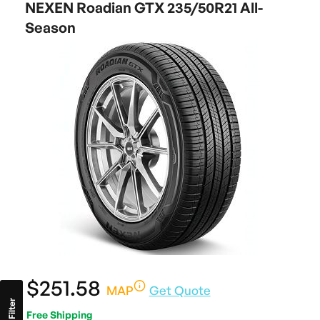
NEXEN Roadian GTX 235/50R21 All-
Season
$251.58
MAP
Get Quote
Filter
Free Shipping