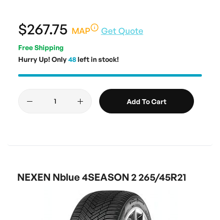
$267.75
MAP
Get Quote
Free Shipping
Hurry Up! Only
48
left in stock!
Add To Cart
NEXEN Nblue 4SEASON 2 265/45R21