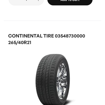
CONTINENTAL TIRE 03548730000
265/40R21