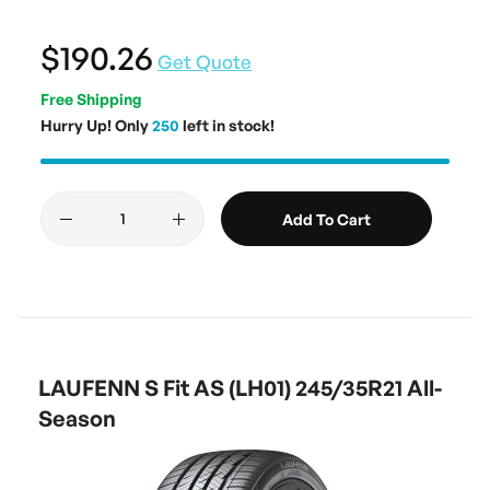
$190.26
Get Quote
Free Shipping
Hurry Up! Only
250
left in stock!
Add To Cart
LAUFENN S Fit AS (LH01) 245/35R21 All-
Season