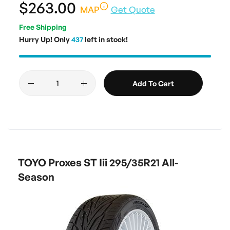
$263.00
MAP
Get Quote
Free Shipping
Hurry Up! Only
437
left in stock!
Add To Cart
TOYO Proxes ST Iii 295/35R21 All-
Season