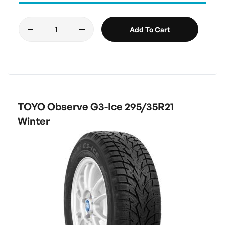
Add To Cart
TOYO Observe G3-Ice 295/35R21
Winter