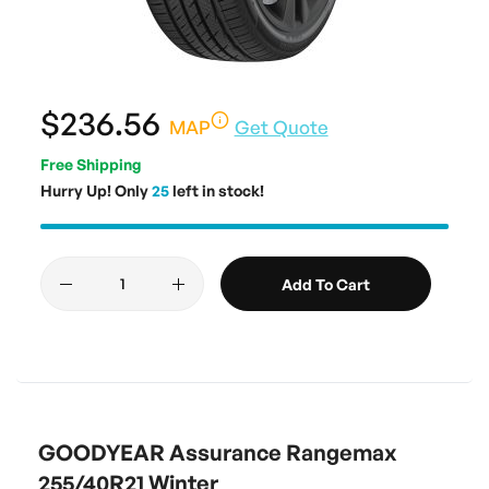
$236.56
MAP
Get Quote
Free Shipping
Hurry Up! Only
25
left in stock!
Add To Cart
GOODYEAR Assurance Rangemax
255/40R21 Winter