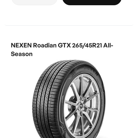
NEXEN Roadian GTX 265/45R21 All-
Season