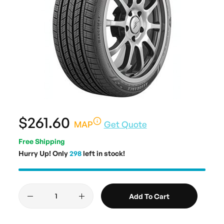
$261.60
MAP
Get Quote
Free Shipping
Hurry Up! Only
298
left in stock!
Add To Cart