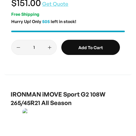
$151.00
Get Quote
Free Shipping
Hurry Up! Only
505
left in stock!
Add To Cart
IRONMAN iMOVE Sport G2 108W
265/45R21 All Season