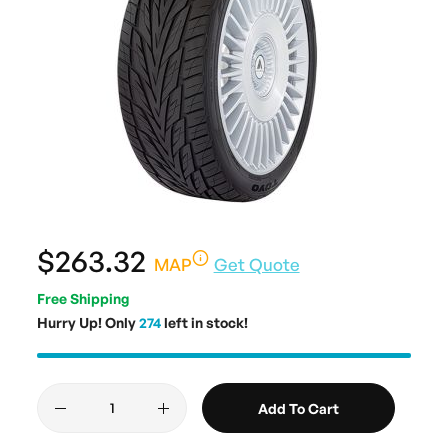
$263.32
MAP
Get Quote
Free Shipping
Hurry Up! Only
274
left in stock!
Add To Cart