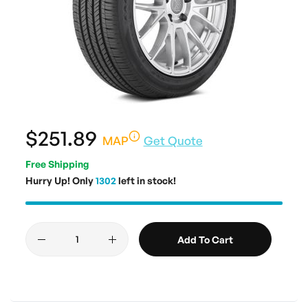
$251.89
MAP
Get Quote
Free Shipping
Hurry Up! Only
1302
left in stock!
Add To Cart