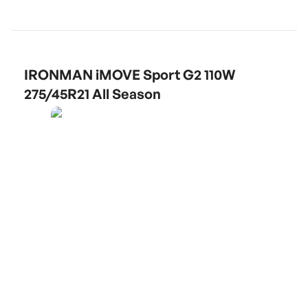
IRONMAN iMOVE Sport G2 110W
275/45R21 All Season