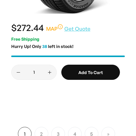
$272.44
MAP
Get Quote
Free Shipping
Hurry Up! Only
38
left in stock!
Add To Cart
Page
1
2
3
4
5
You're currently reading page
Page
Page
Page
Page
Page
Next