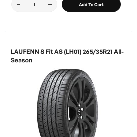
Add To Cart
LAUFENN S Fit AS (LH01) 265/35R21 All-
Season