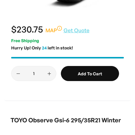
$230.75
MAP
Get Quote
Free Shipping
Hurry Up! Only
24
left in stock!
Add To Cart
TOYO Observe Gsi-6 295/35R21 Winter