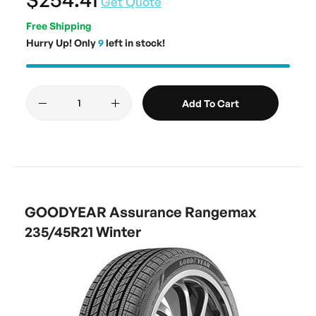
Get Quote
Free Shipping
Hurry Up! Only
9
left in stock!
Add To Cart
GOODYEAR Assurance Rangemax
235/45R21 Winter