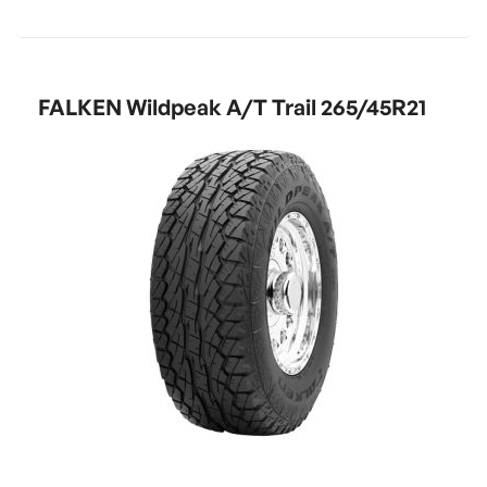
FALKEN Wildpeak A/T Trail 265/45R21