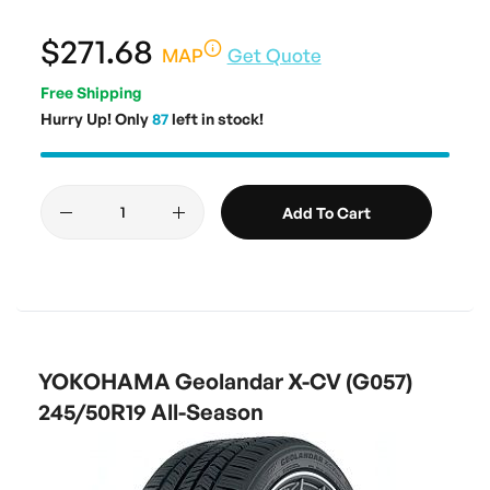
$271.68
MAP
Get Quote
Free Shipping
Hurry Up! Only
87
left in stock!
Add To Cart
YOKOHAMA Geolandar X-CV (G057)
245/50R19 All-Season