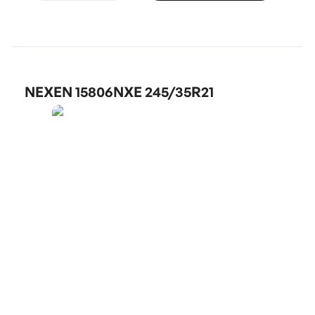
NEXEN 15806NXE 245/35R21