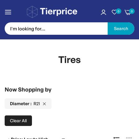
0
0
Search
Skip
to
Tires
Content
Now Shopping by
Diameter
R21
Clear All