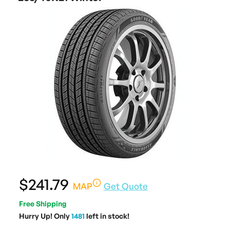
$241.79
MAP
Get Quote
Free Shipping
Hurry Up! Only
1481
left in stock!