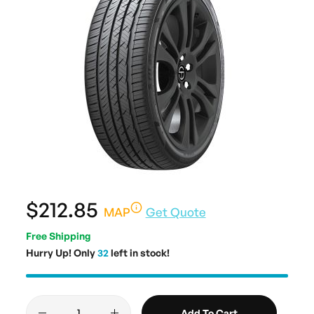
$212.85
MAP
Get Quote
Free Shipping
Hurry Up! Only
32
left in stock!
Add To Cart