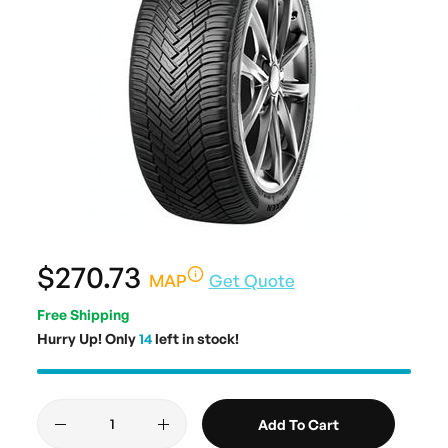
$270.73
MAP
Get Quote
Free Shipping
Hurry Up! Only
14
left in stock!
Add To Cart