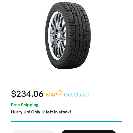
$234.06
MAP
Get Quote
Free Shipping
Hurry Up! Only
12
left in stock!