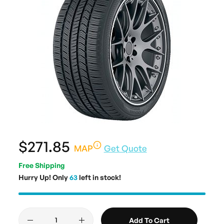
$271.85
MAP
Get Quote
Free Shipping
Hurry Up! Only
63
left in stock!
Add To Cart