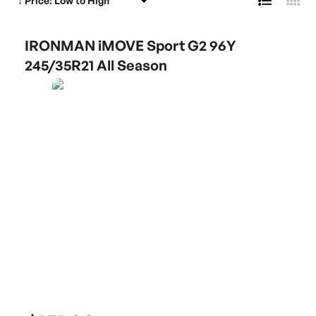
IRONMAN iMOVE Sport G2 96Y
245/35R21 All Season