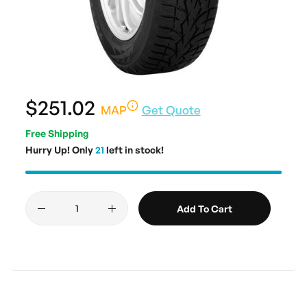
$251.02
MAP
Get Quote
Free Shipping
Hurry Up! Only
21
left in stock!
Add To Cart