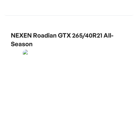
NEXEN Roadian GTX 265/40R21 All-
Season