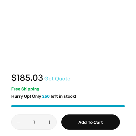
$185.03
Get Quote
Free Shipping
Hurry Up! Only
250
left in stock!
Add To Cart