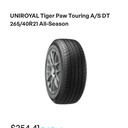
UNIROYAL Tiger Paw Touring A/S DT
265/40R21 All-Season
$254.41