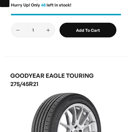
Hurry Up! Only
48
left in stock!
Add To Cart
GOODYEAR EAGLE TOURING
275/45R21