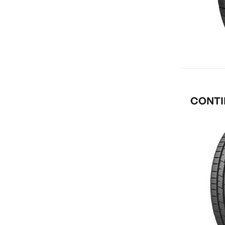
CONTIN