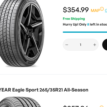
$354.99
MAP
Free Shipping
Hurry Up! Only
8
left in stoc
AR Eagle Sport 265/35R21 All-Season