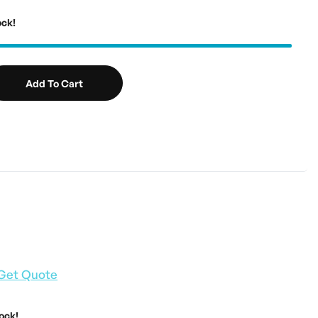
ock!
Add To Cart
Get Quote
tock!