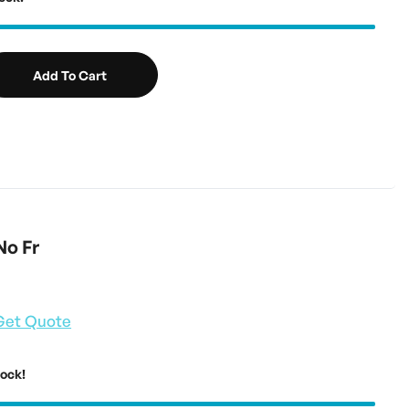
Add To Cart
No Fr
Get Quote
tock!