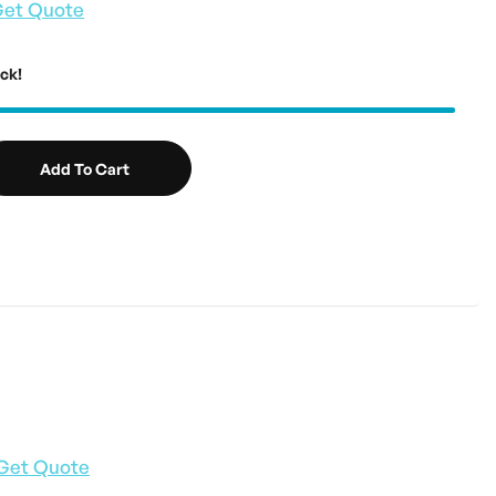
et Quote
ock!
Add To Cart
Get Quote