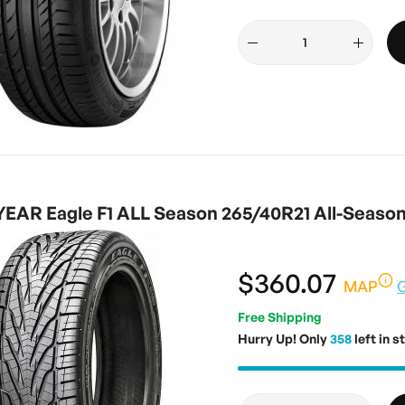
AR Eagle F1 ALL Season 265/40R21 All-Seaso
$360.07
MAP
Free Shipping
Hurry Up! Only
358
left in s