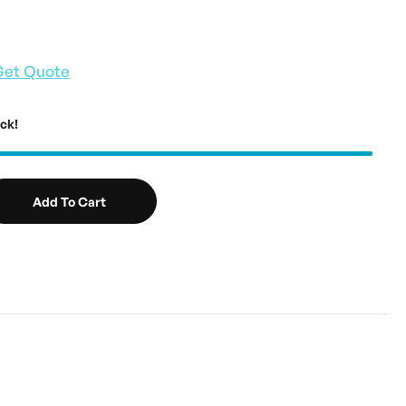
Get Quote
ock!
Add To Cart