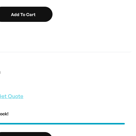
Add To Cart
n
Get Quote
tock!