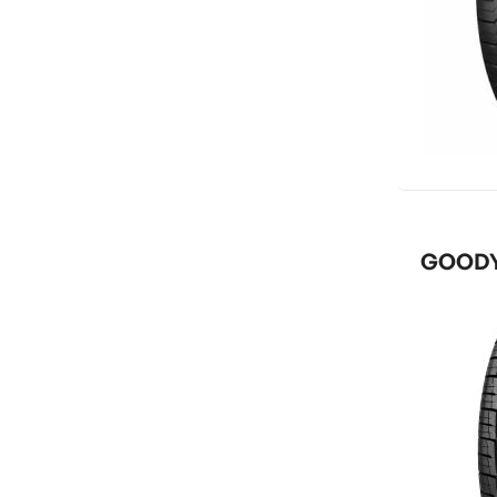
GOODYE