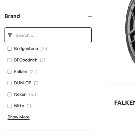
Brand
items
35
Bridgestone
items
2
BFGoodrich
items
22
Falken
item
1
DUNLOP
items
16
Nexen
FALKEN
item
1
Nitto
Show More