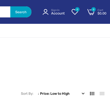
0
0
Sign In
Cart
Search
Account
$0.00
Sort By