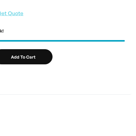
Get Quote
k!
Add To Cart