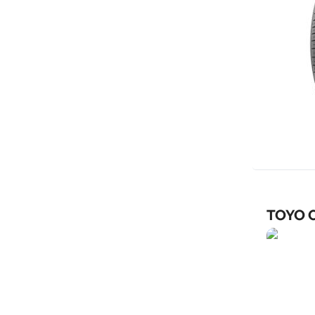
TOYO C