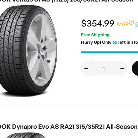
$354.99
MAP
Free Shipping
Hurry Up! Only
65
left in st
K Dynapro Evo AS RA21 315/35R21 All-Season