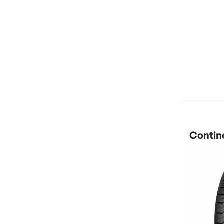
Contine