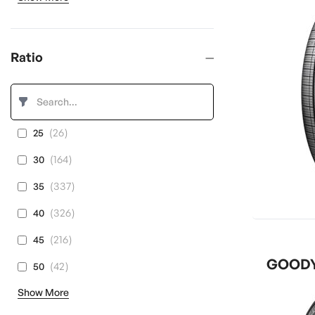
Ratio
items
26
25
items
164
30
items
337
35
items
326
40
items
216
45
GOODYE
items
42
50
Show More