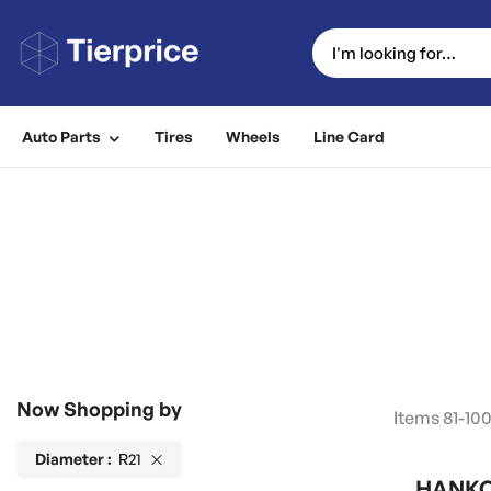
Auto Parts
Tires
Wheels
Line Card
Now Shopping by
Items
81
-
10
Diameter
R21
HANKOO