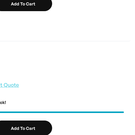
Add To Cart
t Quote
ock!
Add To Cart