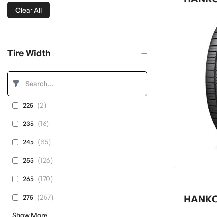
Clear All
Tire Width
items
2
225
items
16
235
items
85
245
items
126
255
items
170
265
items
257
275
HANKOO
Show More