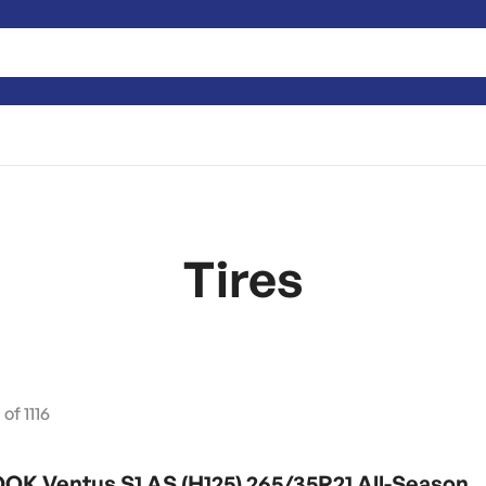
Tires
0
of
1116
K Ventus S1 AS (H125) 265/35R21 All-Season