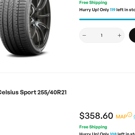
Free Shipping
Hurry Up! Only
119
left in st
elsius Sport 255/40R21
$358.60
MAP
Free Shipping
Hurry Up! Only
108
left in s