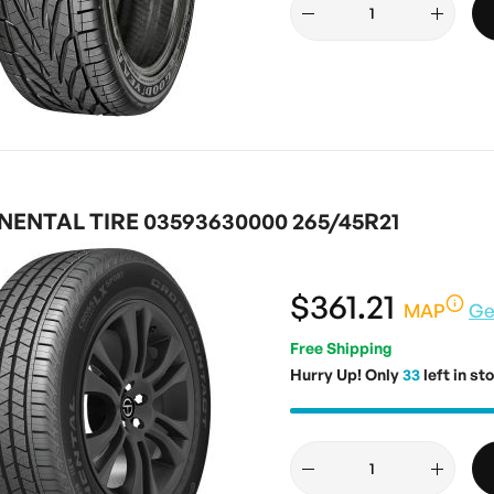
ENTAL TIRE 03593630000 265/45R21
$361.21
MAP
Ge
Free Shipping
Hurry Up! Only
33
left in st