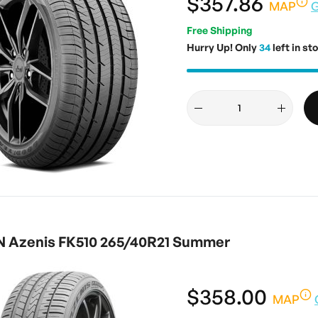
$357.86
MAP
G
Free Shipping
Hurry Up! Only
34
left in st
 Azenis FK510 265/40R21 Summer
$358.00
MAP