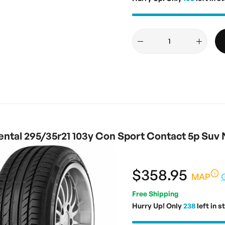
ntal 295/35r21 103y Con Sport Contact 5p Suv 
$358.95
MAP
Free Shipping
Hurry Up! Only
238
left in s