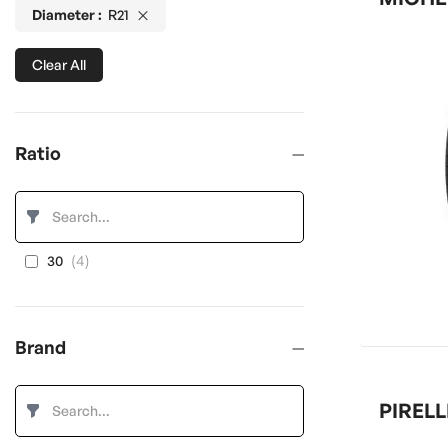
Diameter
R21
Clear All
Ratio
items
4
30
Brand
PIRELL