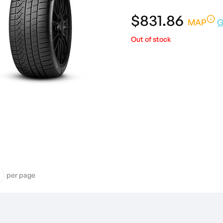
$831.86
MAP
G
Out of stock
per page