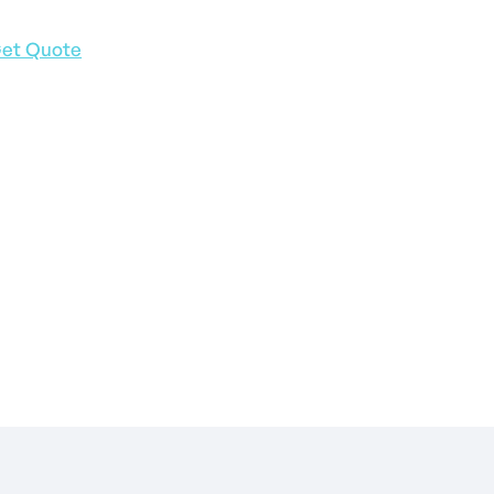
et Quote