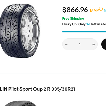
$866.96
MAP
Free Shipping
Hurry Up! Only
26
left in st
IN Pilot Sport Cup 2 R 335/30R21