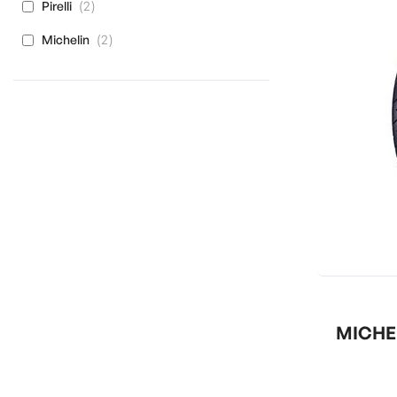
items
2
Pirelli
items
2
Michelin
MICHEL