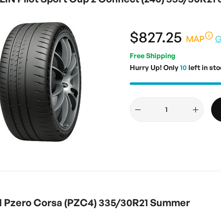
$827.25
MAP
G
Free Shipping
Hurry Up! Only
10
left in sto
I Pzero Corsa (PZC4) 335/30R21 Summer