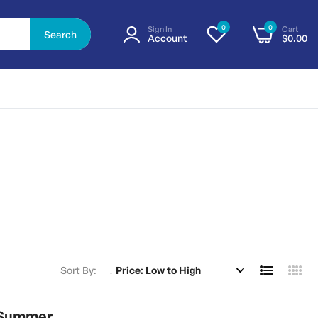
0
0
Sign In
Cart
Search
Account
$0.00
Sort By
1 Summer