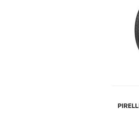
PIRELL