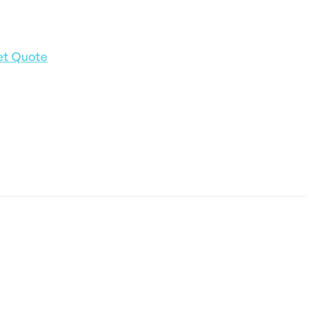
et Quote