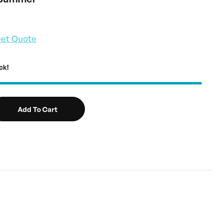
et Quote
ck!
Add To Cart