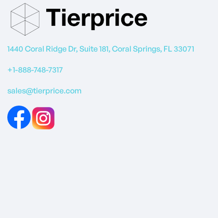
1440 Coral Ridge Dr, Suite 181, Coral Springs, FL 33071
+1-888-748-7317
sales@tierprice.com