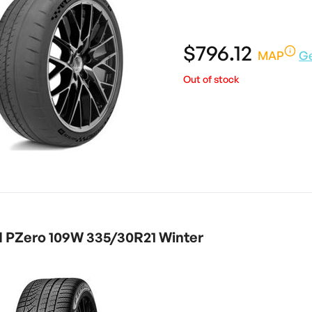
$796.12
MAP
G
Out of stock
I PZero 109W 335/30R21 Winter