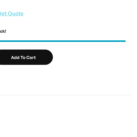
Get Quote
ock!
Add To Cart