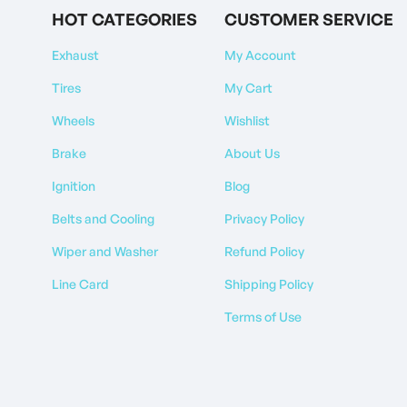
HOT CATEGORIES
CUSTOMER SERVICE
Exhaust
My Account
Tires
My Cart
Wheels
Wishlist
Brake
About Us
Ignition
Blog
Belts and Cooling
Privacy Policy
Wiper and Washer
Refund Policy
Line Card
Shipping Policy
Terms of Use