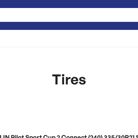
Tires
IN Pilot Sport Cup 2 Connect (240) 335/30R2