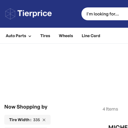
Auto Parts
Tires
Wheels
Line Card
Now Shopping by
4
Items
Tire Width
335
MICHEL